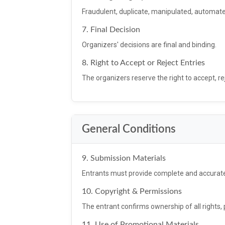
Fraudulent, duplicate, manipulated, automated
7. Final Decision
Organizers' decisions are final and binding.
8. Right to Accept or Reject Entries
The organizers reserve the right to accept, re
General Conditions
9. Submission Materials
Entrants must provide complete and accurat
10. Copyright & Permissions
The entrant confirms ownership of all rights,
11. Use of Promotional Materials