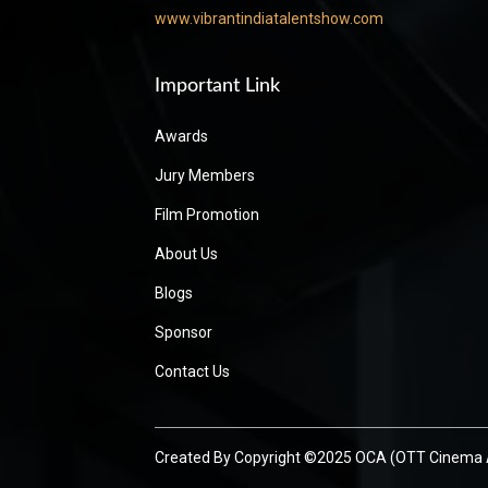
www.vibrantindiatalentshow.com
Important Link
Awards
Jury Members
Film Promotion
About Us
Blogs
Sponsor
Contact Us
Created By
Copyright ©2025 OCA (OTT Cinema