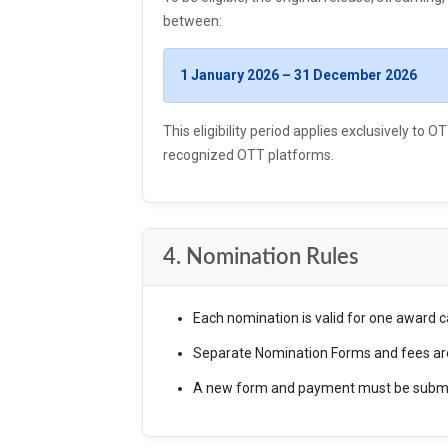
between:
1 January 2026 – 31 December 2026
This eligibility period applies exclusively to
recognized OTT platforms.
4. Nomination Rules
Each nomination is valid for one award c
Separate Nomination Forms and fees are 
A new form and payment must be submitt