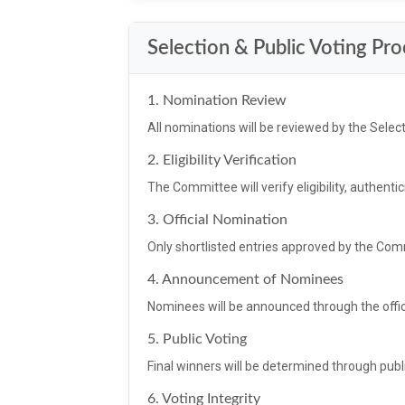
Selection & Public Voting Pr
1. Nomination Review
All nominations will be reviewed by the Selec
2. Eligibility Verification
The Committee will verify eligibility, authenticit
3. Official Nomination
Only shortlisted entries approved by the Co
4. Announcement of Nominees
Nominees will be announced through the offic
5. Public Voting
Final winners will be determined through publi
6. Voting Integrity