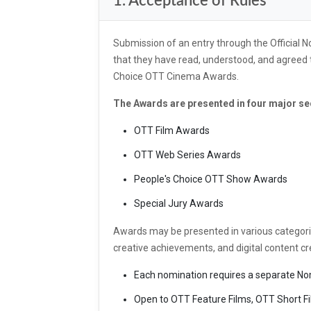
1. Acceptance of Rules
Submission of an entry through the Official
that they have read, understood, and agreed t
Choice OTT Cinema Awards.
The Awards are presented in four major se
OTT Film Awards
OTT Web Series Awards
People's Choice OTT Show Awards
Special Jury Awards
Awards may be presented in various categori
creative achievements, and digital content cr
Each nomination requires a separate No
Open to OTT Feature Films, OTT Short Fi