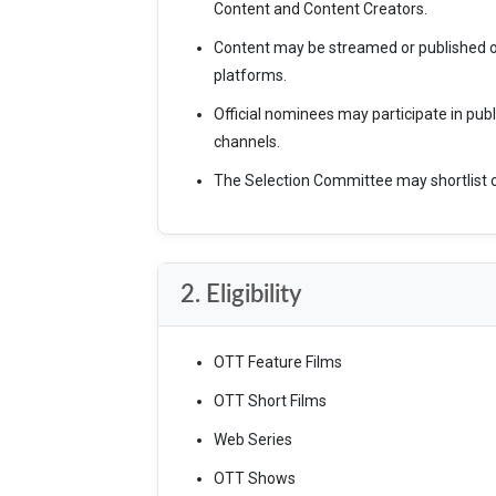
Content and Content Creators.
Content may be streamed or published o
platforms.
Official nominees may participate in pub
channels.
The Selection Committee may shortlist o
2. Eligibility
OTT Feature Films
OTT Short Films
Web Series
OTT Shows