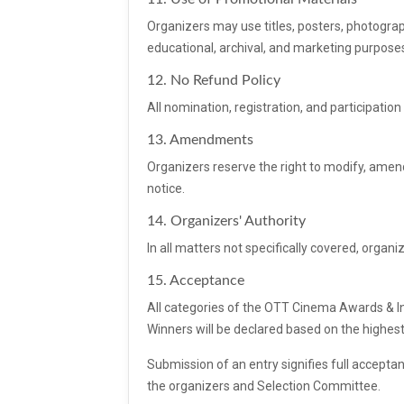
Organizers may use titles, posters, photographs
educational, archival, and marketing purpose
12. No Refund Policy
All nomination, registration, and participati
13. Amendments
Organizers reserve the right to modify, amend
notice.
14. Organizers' Authority
In all matters not specifically covered, organiz
15. Acceptance
All categories of the OTT Cinema Awards & Ind
Winners will be declared based on the highes
Submission of an entry signifies full accepta
the organizers and Selection Committee.