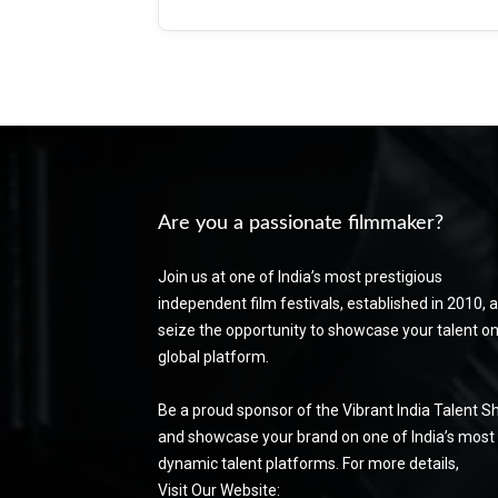
Are you a passionate filmmaker?
Join us at one of India’s most prestigious
independent film festivals, established in 2010, 
seize the opportunity to showcase your talent on
global platform.
Be a proud sponsor of the Vibrant India Talent 
and showcase your brand on one of India’s most
dynamic talent platforms. For more details,
Visit Our Website: