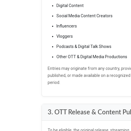
Digital Content
Social Media Content Creators
Influencers
Vloggers
Podcasts & Digital Talk Shows
Other OTT & Digital Media Productions
Entries may originate from any country, provi
published, or made available on a recognized OT
period.
3. OTT Release & Content Pub
To be eligible, the original release, streaming,