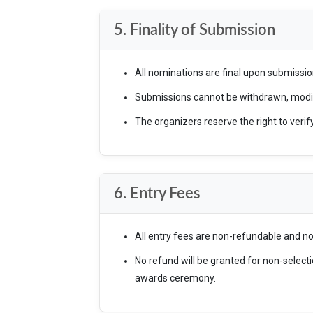
5. Finality of Submission
All nominations are final upon submissio
Submissions cannot be withdrawn, modifi
The organizers reserve the right to verif
6. Entry Fees
All entry fees are non-refundable and n
No refund will be granted for non-selecti
awards ceremony.