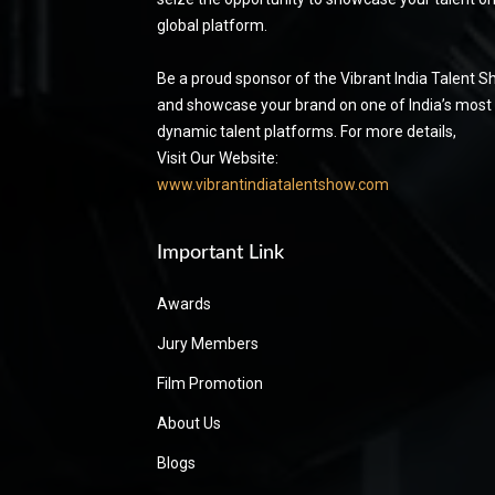
global platform.
Be a proud sponsor of the Vibrant India Talent 
and showcase your brand on one of India’s most
dynamic talent platforms. For more details,
Visit Our Website:
www.vibrantindiatalentshow.com
Important Link
Awards
Jury Members
Film Promotion
About Us
Blogs