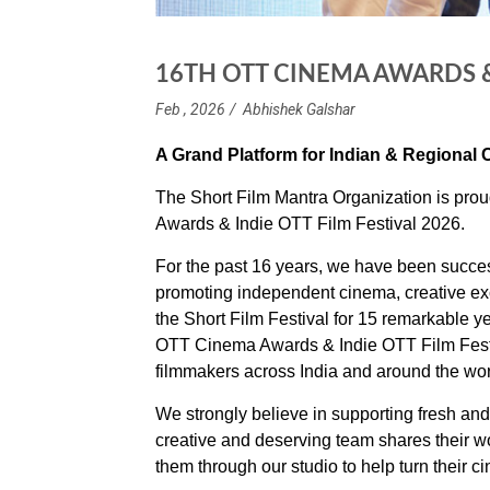
16TH OTT CINEMA AWARDS & 
Feb , 2026
Abhishek Galshar
A Grand Platform for Indian & Regional
The Short Film Mantra Organization is pro
Awards & Indie OTT Film Festival 2026.
For the past 16 years, we have been successf
promoting independent cinema, creative ex
the Short Film Festival for 15 remarkable y
OTT Cinema Awards & Indie OTT Film Festiv
filmmakers across India and around the wor
We strongly believe in supporting fresh and t
creative and deserving team shares their w
them through our studio to help turn their ci