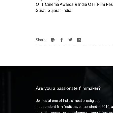
OTT Cinema Awards & Indie OTT Film Fest
Surat, Gujarat, India
Share :
Are you a passionate filmmaker?
Join us at one of India’s most prestigious
independent film festivals, established in 2010, 
seize the opportunity to showcase your talent on