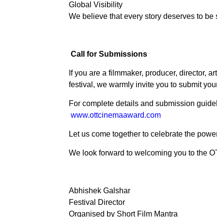
Global Visibility
We believe that every story deserves to be 
Call for Submissions
If you are a filmmaker, producer, director, ar
festival, we warmly invite you to submit your
For complete details and submission guideli
www.ottcinemaaward.com
Let us come together to celebrate the power 
We look forward to welcoming you to the 
Abhishek Galshar
Festival Director
Organised by Short Film Mantra