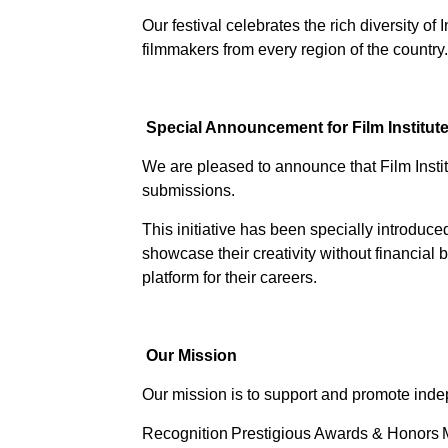
Our festival celebrates the rich diversity o
filmmakers from every region of the country.
Special Announcement for Film Institut
We are pleased to announce that Film Inst
submissions.
This initiative has been specially introdu
showcase their creativity without financial
platform for their careers.
Our Mission
Our mission is to support and promote inde
Recognition
Prestigious Awards & Honors