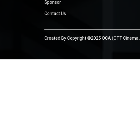
Sponsor
Contact Us
Created By
Copyright ©2025 OCA (OTT Cinema