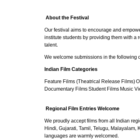
About the Festival
Our festival aims to encourage and empower
institute students by providing them with a
talent.
We welcome submissions in the following c
Indian Film Categories
Feature Films (Theatrical Release Films)
O
Documentary Films
Student Films
Music Vi
Regional Film Entries Welcome
We proudly accept films from all Indian regi
Hindi, Gujarati, Tamil, Telugu, Malayalam, 
languages are warmly welcomed.