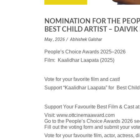
NOMINATION FOR THE PEOP
BEST CHILD ARTIST – DAIVI
May , 2026
Abhishek Galshar
People’s Choice Awards 2025–2026
Film: Kaalidhar Laapata (2025)
Vote for your favorite film and cast!
Support “Kaalidhar Laapata” for Best Child 
Support Your Favourite Best Film & Cast 
Visit:
www.ottcinemaaward.com
Go to the People’s Choice Awards 2026 sec
Fill out the voting form and submit your vote
Vote for your favourite film, actor, actress, d