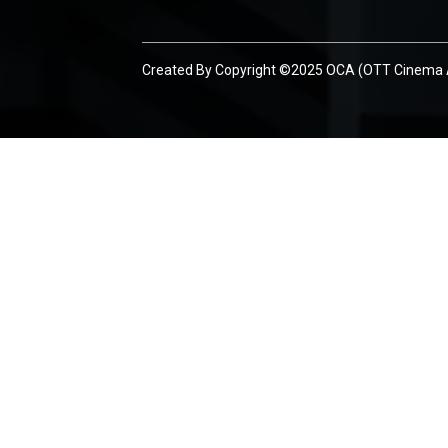
Created By
Copyright ©2025 OCA (OTT Cinema