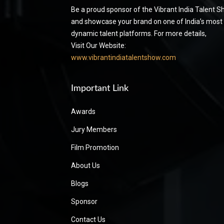
Be a proud sponsor of the Vibrant India Talent 
and showcase your brand on one of India’s most
dynamic talent platforms. For more details,
Visit Our Website:
www.vibrantindiatalentshow.com
Important Link
Awards
Jury Members
Film Promotion
About Us
Blogs
Sponsor
Contact Us