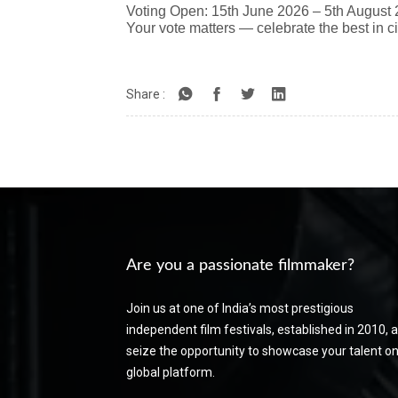
Voting Open: 15th June 2026 – 5th August
Your vote matters — celebrate the best in 
Share :
Are you a passionate filmmaker?
Join us at one of India’s most prestigious
independent film festivals, established in 2010, 
seize the opportunity to showcase your talent on
global platform.