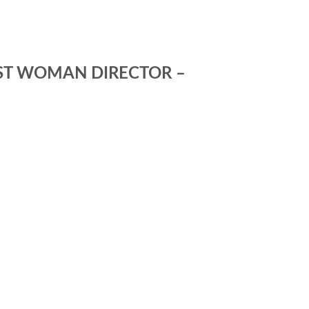
EST WOMAN DIRECTOR –