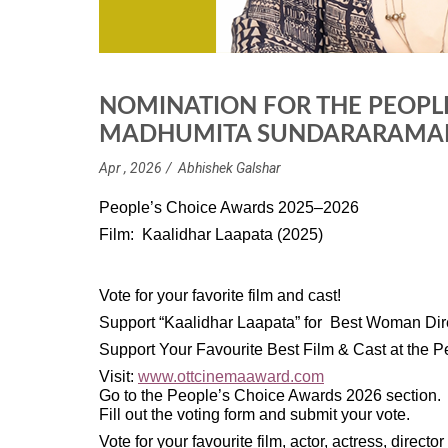
NOMINATION FOR THE PEOPL
MADHUMITA SUNDARARAMAN 
Apr , 2026
Abhishek Galshar
People’s Choice Awards 2025–2026
Film: Kaalidhar Laapata (2025)
Vote for your favorite film and cast!
Support “Kaalidhar Laapata” for Best Woman D
Support Your Favourite Best Film & Cast at the
Visit:
www.ottcinemaaward.com
Go to the People’s Choice Awards 2026 section.
Fill out the voting form and submit your vote.
Vote for your favourite film, actor, actress, directo