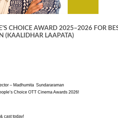
E’S CHOICE AWARD 2025–2026 FOR B
(KAALIDHAR LAAPATA)
irector – Madhumita Sundararaman
 People’s Choice OTT Cinema Awards 2026!
r & cast today!