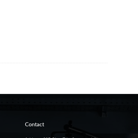
Contact