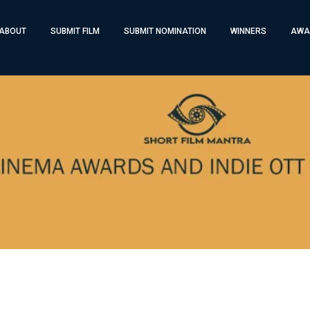
ABOUT
SUBMIT FILM
SUBMIT NOMINATION
WINNERS
AWA