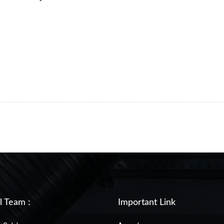
!
l Team :
Important Link