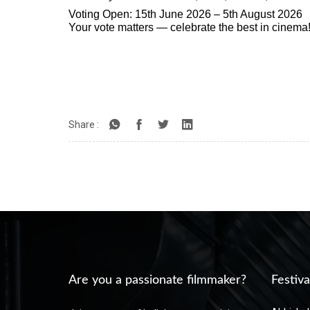
Voting Open: 15th June 2026 – 5th August 2026
Your vote matters — celebrate the best in cinema
Share :
Are you a passionate filmmaker?
Festiva