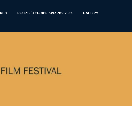
RDS
PEOPLE’S CHOICE AWARDS 2026
GALLERY